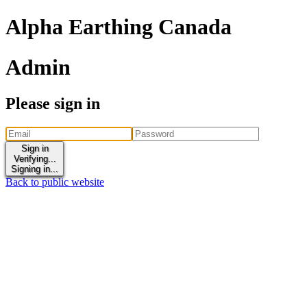
Alpha Earthing Canada
Admin
Please sign in
Sign in
Verifying...
Signing in...
Back to public website